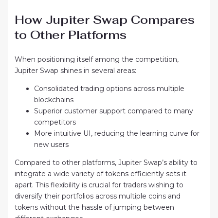
How Jupiter Swap Compares
to Other Platforms
When positioning itself among the competition,
Jupiter Swap shines in several areas:
Consolidated trading options across multiple
blockchains
Superior customer support compared to many
competitors
More intuitive UI, reducing the learning curve for
new users
Compared to other platforms, Jupiter Swap’s ability to
integrate a wide variety of tokens efficiently sets it
apart. This flexibility is crucial for traders wishing to
diversify their portfolios across multiple coins and
tokens without the hassle of jumping between