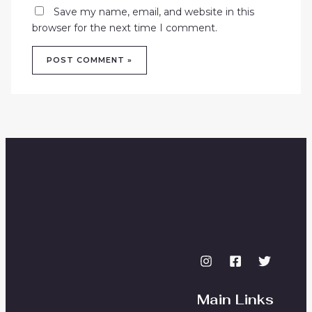
Save my name, email, and website in this
browser for the next time I comment.
Main Links