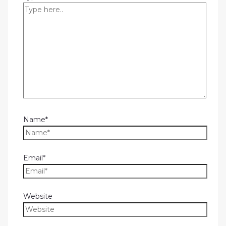
Name*
Email*
Website