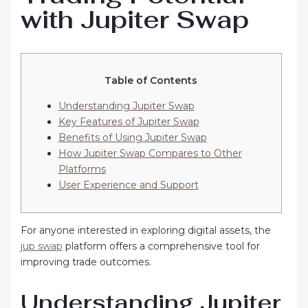
with Jupiter Swap
Table of Contents
Understanding Jupiter Swap
Key Features of Jupiter Swap
Benefits of Using Jupiter Swap
How Jupiter Swap Compares to Other
Platforms
User Experience and Support
For anyone interested in exploring digital assets, the
jup swap
platform offers a comprehensive tool for
improving trade outcomes.
Understanding Jupiter