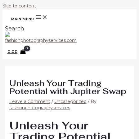
Skip to content
MAIN MENU
Search
0.00
Unleash Your Trading
Potential with Jupiter Swap
Leave a Comment
/
Uncategorized
/ By
fashionphotographyservices
Unleash Your
Trading Potential