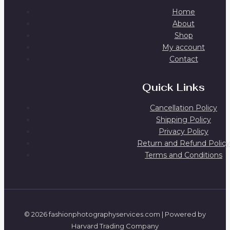
Home
About
Shop
My account
Contact
Quick Links
Cancellation Policy
Shipping Policy
Privacy Policy
Return and Refund Policy
Terms and Conditions
© 2026 fashionphotographyservices.com | Powered by
Harvard Trading Company