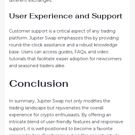
different exchanges.
User Experience and Support
Customer support is a critical aspect of any trading
platform. Jupiter Swap emphasizes this by providing
round-the-clock assistance and a robust knowledge
base. Users can access guides, FAQs, and video
tutorials that facilitate easier adoption for newcomers
and seasoned traders alike.
Conclusion
In summary, Jupiter Swap not only modifies the
trading landscape but rejuvenates the overall
experience for crypto enthusiasts. By offering an
intricate blend of user-friendly features and responsive
support, it is well-positioned to become a favorite