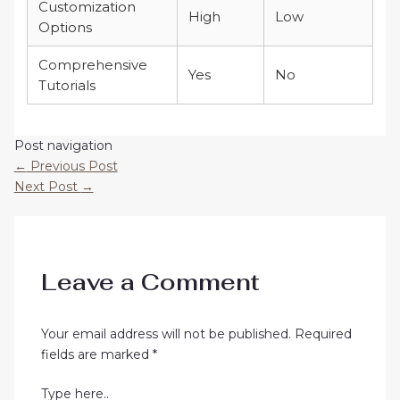
Customization
High
Low
Options
Comprehensive
Yes
No
Tutorials
Post navigation
←
Previous Post
Next Post
→
Leave a Comment
Your email address will not be published.
Required
fields are marked
*
Type here..