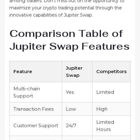
among traders. Don’t miss out on the opportunity to
maximize your crypto trading potential through the
innovative capabilities of Jupiter Swap.
Comparison Table of
Jupiter Swap Features
Jupiter
Feature
Competitors
Swap
Multi-chain
Yes
Limited
Support
Transaction Fees
Low
High
Limited
Customer Support
24/7
Hours