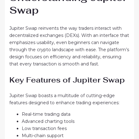
Swap
Jupiter Swap reinvents the way traders interact with
decentralized exchanges (DEXs). With an interface that
emphasizes usability, even beginners can navigate
through the crypto landscape with ease. The platform’s
design focuses on efficiency and reliability, ensuring
that every transaction is smooth and fast.
Key Features of Jupiter Swap
Jupiter Swap boasts a multitude of cutting-edge
features designed to enhance trading experiences:
Real-time trading data
Advanced charting tools
Low transaction fees
Multi-chain support