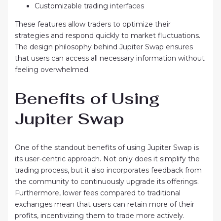
Customizable trading interfaces
These features allow traders to optimize their
strategies and respond quickly to market fluctuations.
The design philosophy behind Jupiter Swap ensures
that users can access all necessary information without
feeling overwhelmed.
Benefits of Using
Jupiter Swap
One of the standout benefits of using Jupiter Swap is
its user-centric approach. Not only does it simplify the
trading process, but it also incorporates feedback from
the community to continuously upgrade its offerings.
Furthermore, lower fees compared to traditional
exchanges mean that users can retain more of their
profits, incentivizing them to trade more actively.